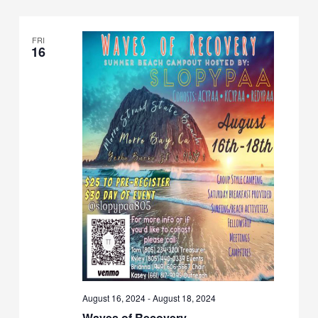
Views
Navigation
FRI
16
August 16, 2024
-
August 18, 2024
Waves of Recovery