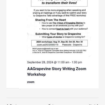
September 28, 2024 @ 11:00 am
-
1:00 pm
AAGrapevine Story Writing Zoom
Workshop
zoom