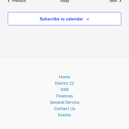
Events
Events
Previous
Today
Next
Subscribe to calendar
Home
District 22
GSR
Finances
General Service
Contact Us
Events