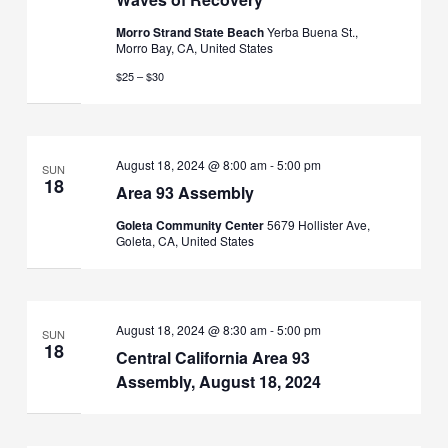
Morro Strand State Beach
Yerba Buena St.,
Morro Bay, CA, United States
$25 – $30
August 18, 2024 @ 8:00 am
-
5:00 pm
SUN
18
Area 93 Assembly
Goleta Community Center
5679 Hollister Ave,
Goleta, CA, United States
August 18, 2024 @ 8:30 am
-
5:00 pm
SUN
18
Central California Area 93
Assembly, August 18, 2024