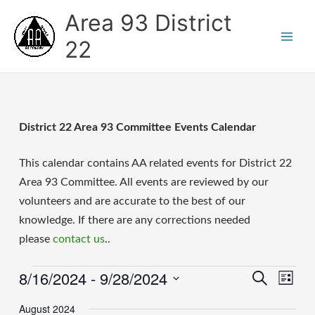
Skip
Area 93 District
to
content
22
District 22 Area 93 Committee Events Calendar
This calendar contains AA related events for District 22
Area 93 Committee. All events are reviewed by our
volunteers and are accurate to the best of our
knowledge. If there are any corrections needed
please
contact us
..
8/16/2024
 - 
9/28/2024
Events
Events
Event
Search
List
Search
Views
Select
and
Naviga
August 2024
date.