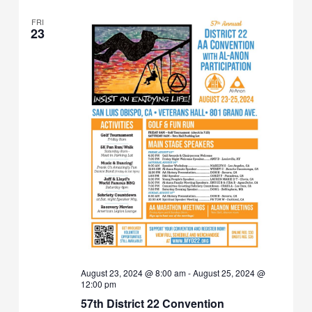
FRI
23
August 23, 2024 @ 8:00 am
-
August 25, 2024 @
12:00 pm
57th District 22 Convention