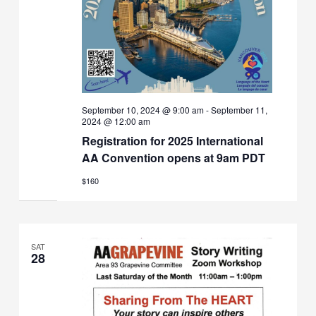
September 10, 2024 @ 9:00 am
-
September 11,
2024 @ 12:00 am
Registration for 2025 International
AA Convention opens at 9am PDT
$160
SAT
28