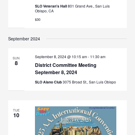
SLO Veteran's Hall
801 Grand Ave., San Luis
Obispo, CA
$30
September 2024
September 8, 2024 @ 10:15 am
-
11:30 am
SUN
8
District Committee Meeting
September 8, 2024
SLO Alano Club
3075 Broad St., San Luis Obispo
TUE
10