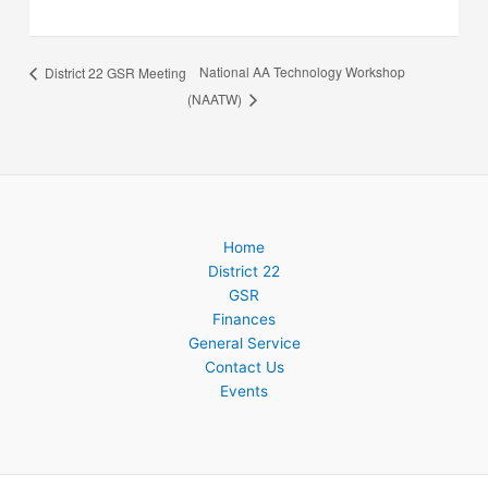
National AA Technology Workshop
District 22 GSR Meeting
(NAATW)
Home
District 22
GSR
Finances
General Service
Contact Us
Events