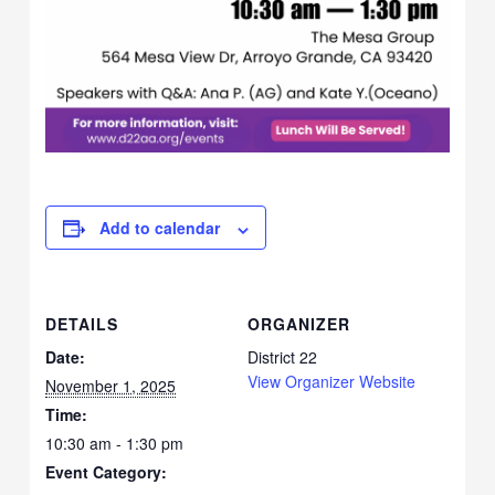
Add to calendar
DETAILS
ORGANIZER
Date:
District 22
View Organizer Website
November 1, 2025
Time:
10:30 am - 1:30 pm
Event Category: