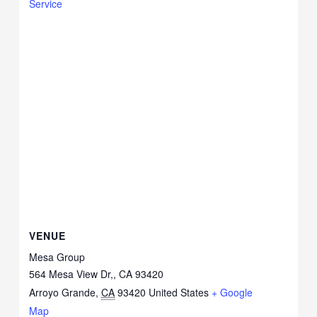
Service
VENUE
Mesa Group
564 Mesa View Dr,, CA 93420
Arroyo Grande
,
CA
93420
United States
+ Google
Map