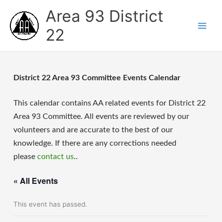
Skip
Area 93 District
to
content
22
District 22 Area 93 Committee Events Calendar
This calendar contains AA related events for District 22
Area 93 Committee. All events are reviewed by our
volunteers and are accurate to the best of our
knowledge. If there are any corrections needed
please
contact us
..
« All Events
This event has passed.