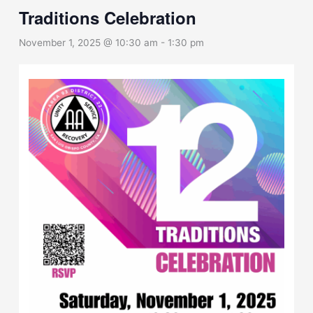
Traditions Celebration
November 1, 2025 @ 10:30 am
-
1:30 pm