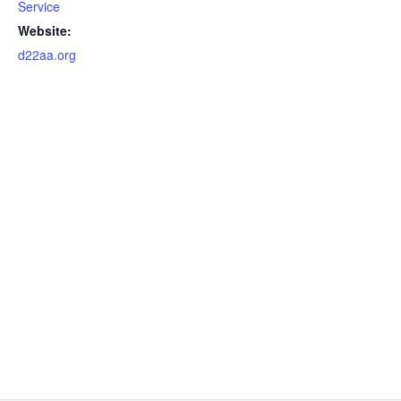
Service
Website:
d22aa.org