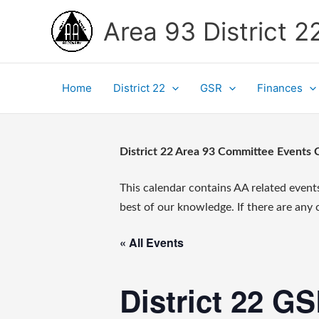
Skip
Area 93 District 2
to
content
Home
District 22
GSR
Finances
District 22 Area 93 Committee Events 
This calendar contains AA related event
best of our knowledge. If there are any
« All Events
District 22 G