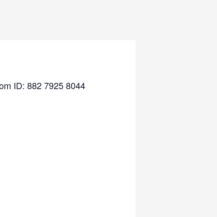
Zoom ID: 882 7925 8044