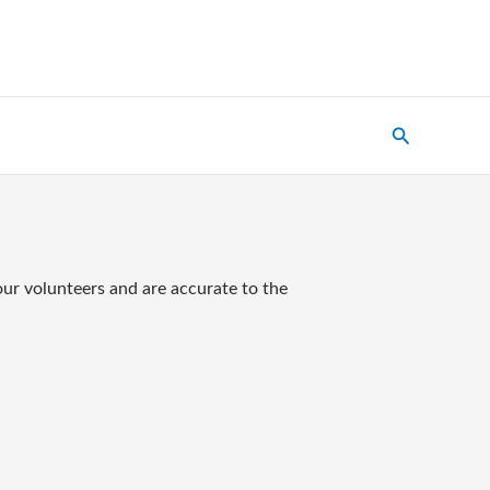
Search
our volunteers and are accurate to the