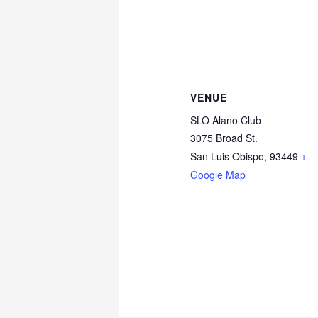
VENUE
SLO Alano Club
3075 Broad St.
San Luis Obispo
,
93449
+
Google Map