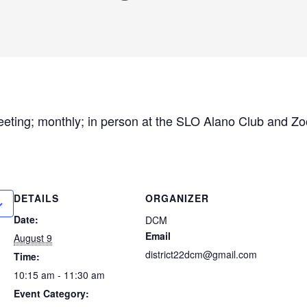
eeting; monthly; in person at the SLO Alano Club and 
DETAILS
ORGANIZER
Date:
DCM
Email
August 9
district22dcm@gmail.com
Time:
10:15 am - 11:30 am
Event Category: