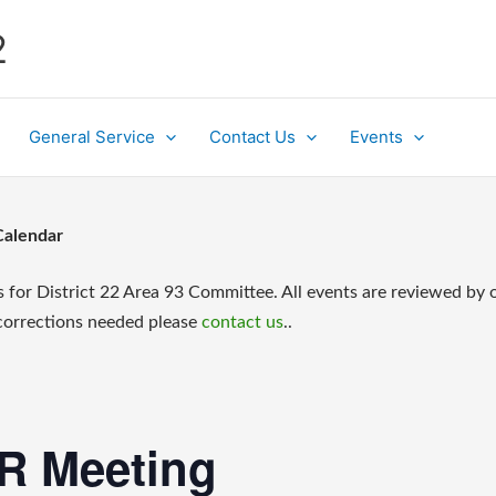
2
General Service
Contact Us
Events
Calendar
s for District 22 Area 93 Committee. All events are reviewed by 
 corrections needed please
contact us
..
SR Meeting