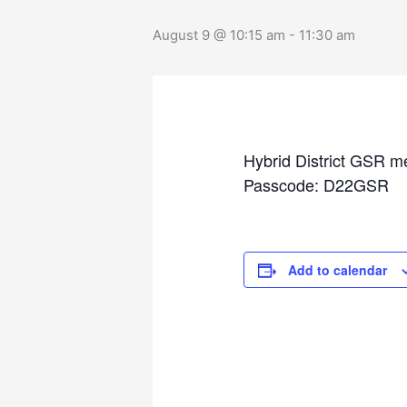
August 9 @ 10:15 am
-
11:30 am
Hybrid District GSR m
Passcode: D22GSR
Add to calendar